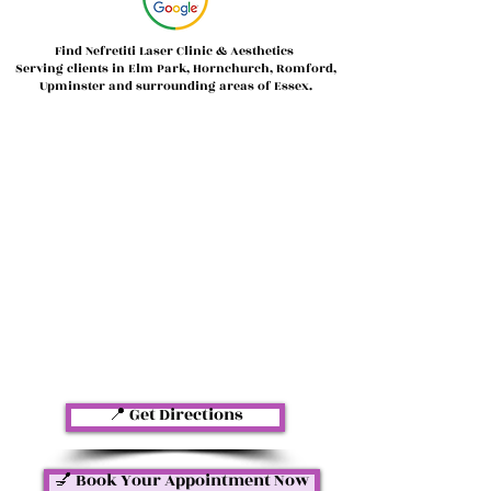
Find Nefretiti Laser Clinic & Aesthetics
Serving clients in Elm Park, Hornchurch, Romford,
Upminster and surrounding areas of Essex.
📍 Get Directions
💅 Book Your Appointment Now