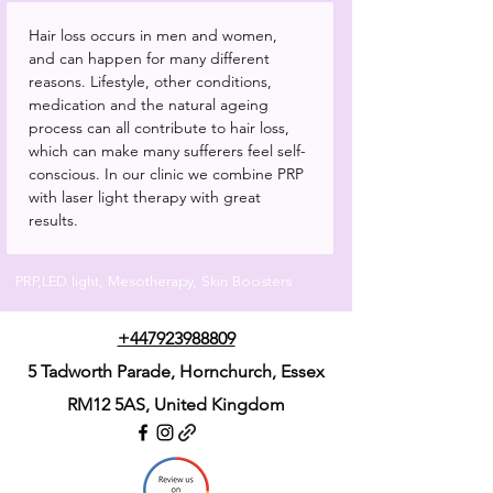
Hair loss occurs in men and women, 
and can happen for many different 
reasons. Lifestyle, other conditions, 
medication and the natural ageing 
process can all contribute to hair loss, 
which can make many sufferers feel self-
conscious. In our clinic we combine PRP 
with laser light therapy with great 
results.
PRP,LED light, Mesotherapy, Skin Boosters
+447923988809
5 Tadworth Parade, Hornchurch, Essex
RM12 5AS,
United Kingdom