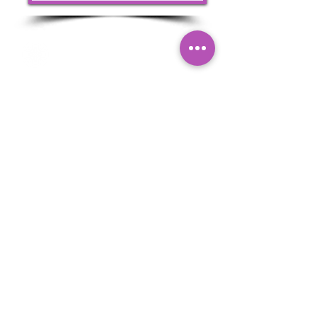
Nefretiti Laser Clinic & Aesthetics is a trusted
laser clinic in Elm Park, Hornchurch, specialising
in medical-grade Laser Hair Removal, Laser
Tattoo Removal, IPL Skin Rejuvenation, Carbon
Laser Facials and advanced non-surgical