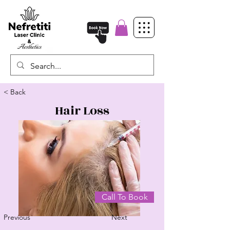
< Back
Hair Loss
Call To Book
Previous
Next