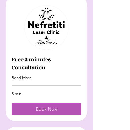
Free 5 minutes
Consultation
Read More
5 min
Book Now