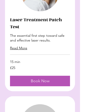
Laser Treatment Patch
Test
The essential first step toward safe
and effective laser results.
Read More
15 min
£25
£25
Book Now