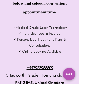
below and select a convenient
appointment time.
✓Medical-Grade Laser Technology
✓ Fully Licensed & Insured
✓ Personalized Treatment Plans &
Consultations
✓ Online Booking Available
+447923988809
5 Tadworth Parade, Hornchurch, Essex
RM12 5AS,
United Kingdom