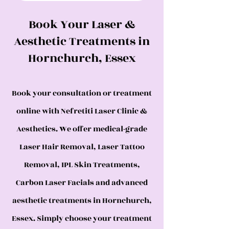
Book Your Laser &
Aesthetic Treatments in
Hornchurch, Essex
Book your consultation or treatment
online with Nefretiti Laser Clinic &
Aesthetics. We offer medical-grade
Laser Hair Removal, Laser Tattoo
Removal, IPL Skin Treatments,
Carbon Laser Facials and advanced
aesthetic treatments in Hornchurch,
Essex. Simply choose your treatment