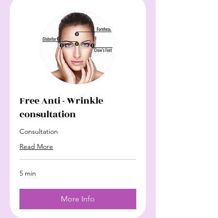
Free Anti - Wrinkle
consultation
Consultation
Read More
5 min
More Info