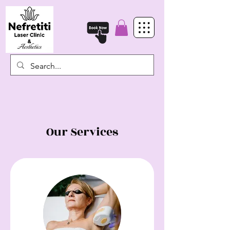
Our Services