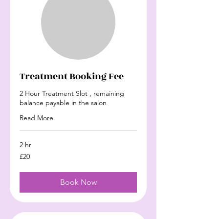
Treatment Booking Fee
2 Hour Treatment Slot , remaining
balance payable in the salon
Read More
2 hr
20
£20
British
pounds
Book Now