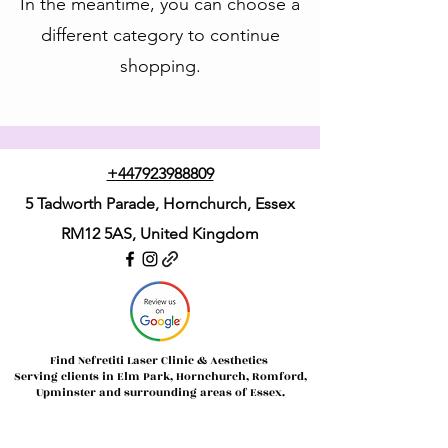
In the meantime, you can choose a
different category to continue
shopping.
+447923988809
5 Tadworth Parade, Hornchurch, Essex
RM12 5AS,
United Kingdom
Find Nefretiti Laser Clinic & Aesthetics
Serving clients in Elm Park, Hornchurch, Romford,
Upminster and surrounding areas of Essex.