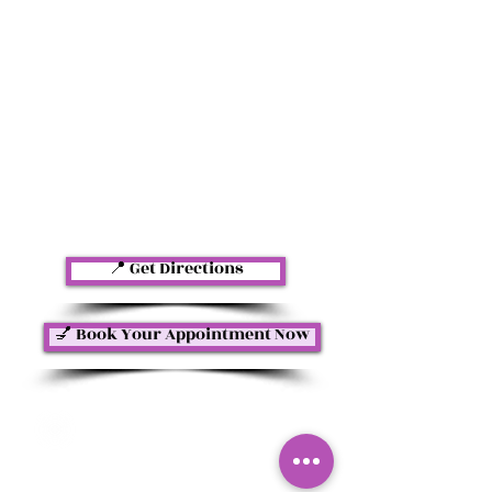
📍 Get Directions
💅 Book Your Appointment Now