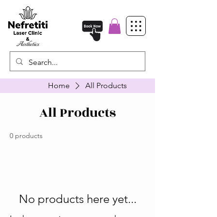
Home
All Products
All Products
0 products
No products here yet...