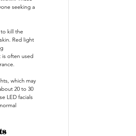
nyone seeking a 
o kill the 
kin. Red light 
g 
 is often used 
rance.
ghts, which may 
about 20 to 30 
e LED facials 
 normal 
ts