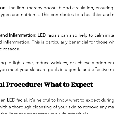
on: 
The light therapy boosts blood circulation, ensuring 
xygen and nutrients. This contributes to a healthier and 
and Inflammation: 
LED facials can also help to calm irrita
inflammation. This is particularly beneficial for those wit
ke rosacea.
ng to fight acne, reduce wrinkles, or achieve a brighter
 you meet your skincare goals in a gentle and effective m
al Procedure: What to Expect
 an LED facial, it's helpful to know what to expect durin
ith a thorough cleansing of your skin to remove any mak
 the light can penetrate your skin effectively.