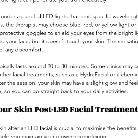
n under a panel of LED lights that emit specific wavelen
s, the therapist may choose blue, red, or yellow light or
 protective goggles to shield your eyes from the bright lig
to your face, but it doesn't touch your skin. The sensation
el any discomfort.
ypically lasts around 20 to 30 minutes. Some clinics may 
her facial treatments, such as a HydraFacial or a chemica
ter the session, your skin may have a slight glow and fee
so you can go straight back to your daily activities.
our Skin Post-LED Facial Treatment
kin after an LED facial is crucial to maximise the benefits
 help you maintain your glowing complexion: