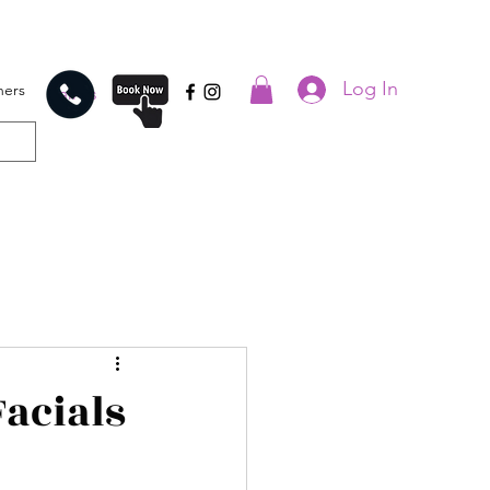
Log In
hers
Call us
Facials