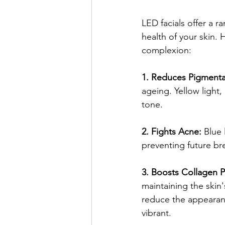
LED facials offer a r
health of your skin.
complexion:
1. Reduces Pigmenta
ageing. Yellow light, 
tone.
2. Fights Acne:
 Blue
preventing future bre
3. Boosts Collagen P
maintaining the skin'
reduce the appearanc
vibrant.