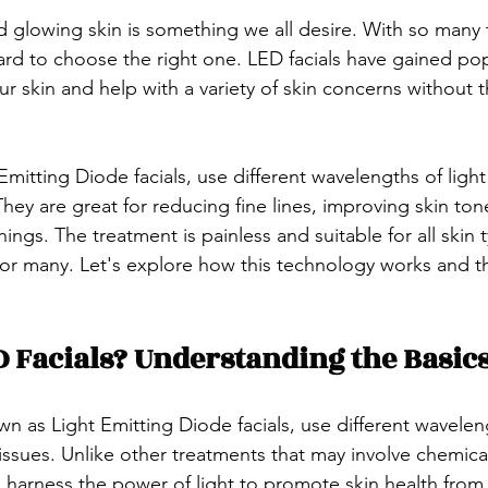
d glowing skin is something we all desire. With so many
hard to choose the right one. LED facials have gained popu
our skin and help with a variety of skin concerns without 
 Emitting Diode facials, use different wavelengths of light
 They are great for reducing fine lines, improving skin ton
ngs. The treatment is painless and suitable for all skin t
 for many. Let's explore how this technology works and t
 Facials? Understanding the Basic
wn as Light Emitting Diode facials, use different waveleng
 issues. Unlike other treatments that may involve chemica
s harness the power of light to promote skin health from