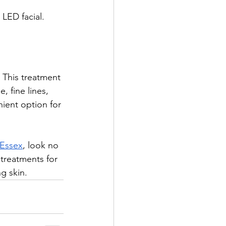
 LED facial.
. This treatment 
, fine lines, 
ient option for 
n Essex
, look no 
 treatments for 
g skin.