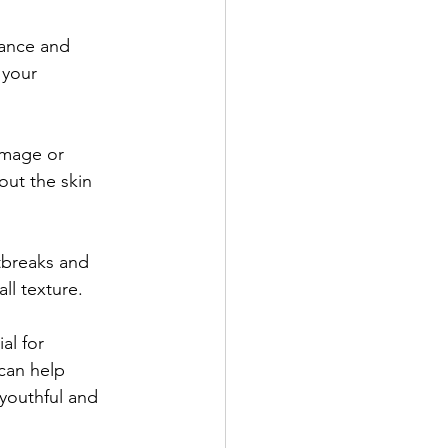
rance and 
 your 
amage or 
out the skin 
tbreaks and 
ll texture.
al for 
can help 
youthful and 