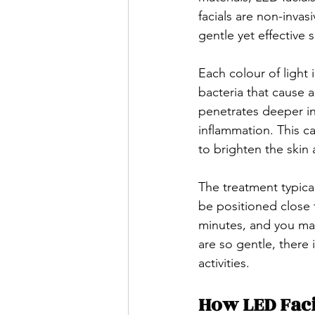
facials are non-inva
gentle yet effective 
Each colour of light i
bacteria that cause a
penetrates deeper in
inflammation. This ca
to brighten the skin
The treatment typical
be positioned close t
minutes, and you may
are so gentle, there
activities.
How LED Faci