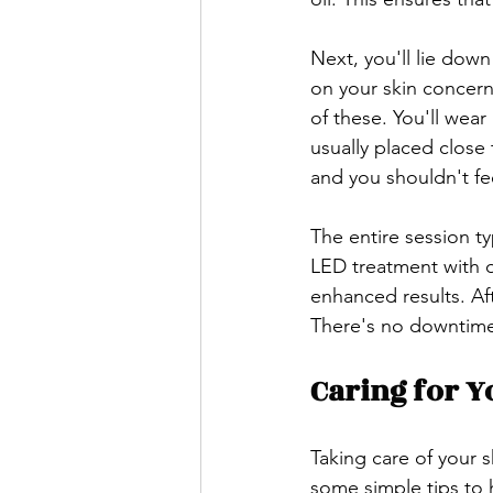
Next, you'll lie dow
on your skin concern
of these. You'll wear
usually placed close 
and you shouldn't fe
The entire session t
LED treatment with ot
enhanced results. Af
There's no downtime, 
Caring for Y
Taking care of your s
some simple tips to