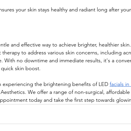
sures your skin stays healthy and radiant long after your
entle and effective way to achieve brighter, healthier skin
t therapy to address various skin concerns, including acne
. With no downtime and immediate results, it's a conven
 quick skin boost.
in experiencing the brightening benefits of LED 
facials i
i Aesthetics. We offer a range of non-surgical, affordable
appointment today and take the first step towards glowin