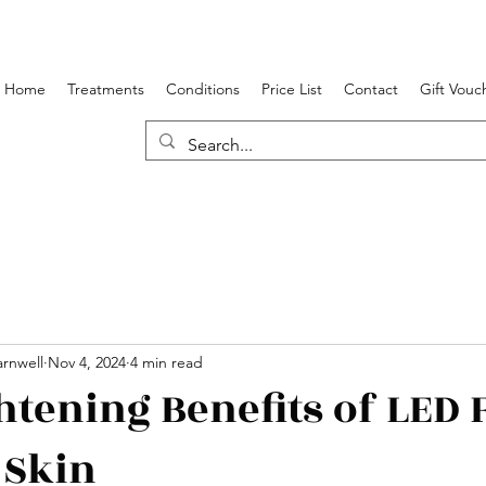
Home
Treatments
Conditions
Price List
Contact
Gift Vouc
rnwell
Nov 4, 2024
4 min read
htening Benefits of LED 
 Skin