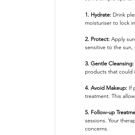
1. Hydrate: 
Drink ple
moisturiser to lock 
2. Protect: 
Apply suns
sensitive to the sun, 
3. Gentle Cleansing:
products that could i
4. Avoid Makeup:
 If
treatment. This allow
5. Follow-up Treatme
sessions. Your thera
concerns.