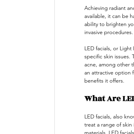
Achieving radiant an
available, it can be 
ability to brighten y
invasive procedures.
LED facials, or Light
specific skin issues.
acne, among other thi
an attractive option
benefits it offers.
What Are LED
LED facials, also kno
treat a range of skin
materials, LED facial