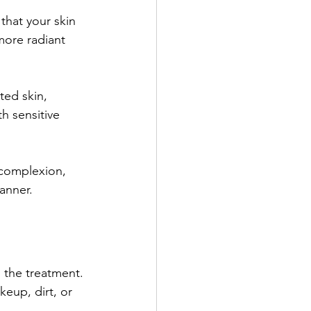
that your skin 
more radiant 
ted skin, 
h sensitive 
 complexion, 
anner.
g the treatment. 
eup, dirt, or 