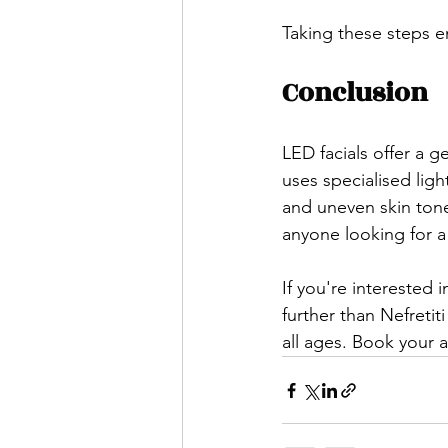
Taking these steps en
Conclusion
LED facials offer a g
uses specialised ligh
and uneven skin tone
anyone looking for a
If you're interested 
further than Nefretit
all ages. Book your 