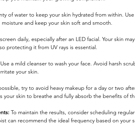
nty of water to keep your skin hydrated from within. Us
in moisture and keep your skin soft and smooth.
creen daily, especially after an LED facial. Your skin ma
so protecting it from UV rays is essential.
 Use a mild cleanser to wash your face. Avoid harsh scrub
rritate your skin.
 possible, try to avoid heavy makeup for a day or two afte
s your skin to breathe and fully absorb the benefits of th
nts:
 To maintain the results, consider scheduling regular
pist can recommend the ideal frequency based on your s