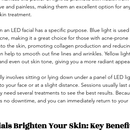
sive and painless, making them an excellent option for a
skin treatment.
n an LED facial has a specific purpose. Blue light is used t
cne, making it a great choice for those with acne-prone s
to the skin, promoting collagen production and reducin
n help to smooth out fine lines and wrinkles. Yellow light
 and even out skin tone, giving you a more radiant appea
ly involves sitting or lying down under a panel of LED li
o your face or at a slight distance. Sessions usually last 
 need several treatments to see the best results. Becaus
 is no downtime, and you can immediately return to your
als Brighten Your Skin: Key Benefi