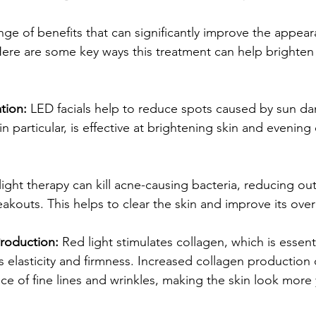
ange of benefits that can significantly improve the appea
 Here are some key ways this treatment can help brighten
tion: 
LED facials help to reduce spots caused by sun d
in particular, is effective at brightening skin and evening 
 light therapy can kill acne-causing bacteria, reducing ou
akouts. This helps to clear the skin and improve its overa
roduction: 
Red light stimulates collagen, which is essenti
s elasticity and firmness. Increased collagen production 
e of fine lines and wrinkles, making the skin look more 