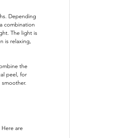
gths. Depending 
 a combination 
ht. The light is 
 is relaxing, 
combine the 
l peel, for 
l smoother. 
. Here are 