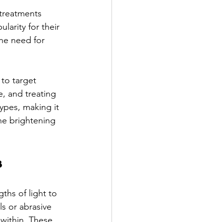
 treatments 
larity for their 
the need for 
 to target 
e, and treating 
ypes, making it 
he brightening 
s
ths of light to 
ls or abrasive 
 within. These 