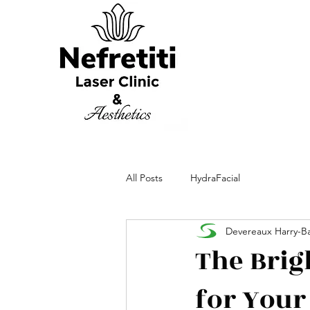
All Posts
HydraFacial
Devereaux Harry-Ba
The Brig
for Your