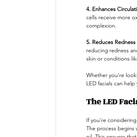
4. Enhances Circulati
cells receive more o
complexion.
5. Reduces Redness 
reducing redness and 
skin or conditions li
Whether you’re looki
LED facials can help
The LED Faci
If you're considering
The process begins w
oil. This ensures that