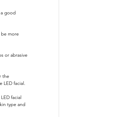
e a good 
y be more 
s or abrasive 
r the 
e LED facial.
 LED facial 
kin type and 